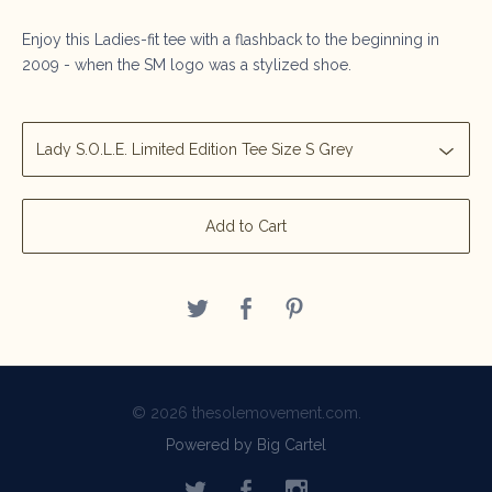
Enjoy this Ladies-fit tee with a flashback to the beginning in
2009 - when the SM logo was a stylized shoe.
Add to Cart
© 2026 thesolemovement.com.
Powered by Big Cartel