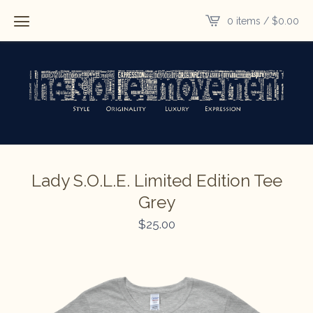
0 items /
$
0.00
Lady S.O.L.E. Limited Edition Tee
Grey
$
25.00