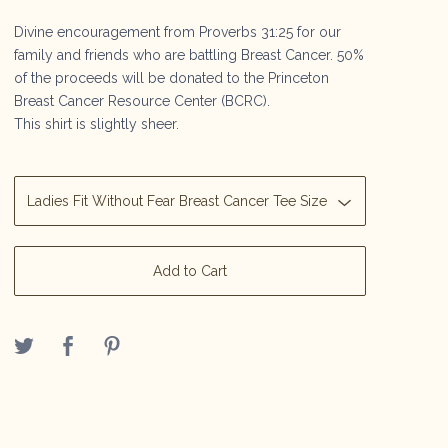
Divine encouragement from Proverbs 31:25 for our
family and friends who are battling Breast Cancer. 50%
of the proceeds will be donated to the Princeton
Breast Cancer Resource Center (BCRC).
This shirt is slightly sheer.
Add to Cart