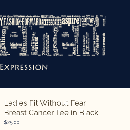
Ladies Fit Without Fear
Breast Cancer Tee in Black
$
25.00