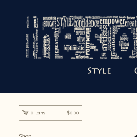
0 items
$
0.00
Shop