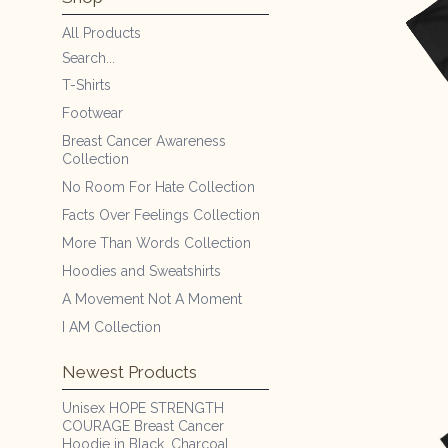
All Products
Search...
T-Shirts
Footwear
Breast Cancer Awareness
Collection
No Room For Hate Collection
Facts Over Feelings Collection
More Than Words Collection
Hoodies and Sweatshirts
A Movement Not A Moment
I AM Collection
Newest Products
Unisex HOPE STRENGTH
COURAGE Breast Cancer
Hoodie in Black, Charcoal,