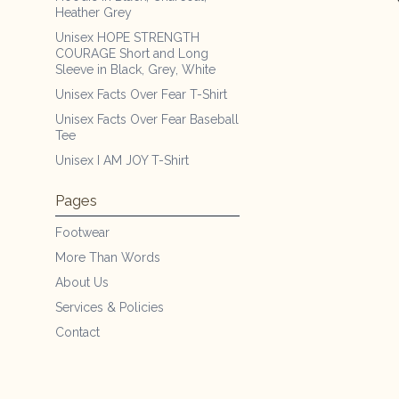
Heather Grey
Unisex HOPE STRENGTH
COURAGE Short and Long
Sleeve in Black, Grey, White
Unisex Facts Over Fear T-Shirt
Unisex Facts Over Fear Baseball
Tee
Unisex I AM JOY T-Shirt
Pages
Footwear
More Than Words
About Us
Services & Policies
Contact