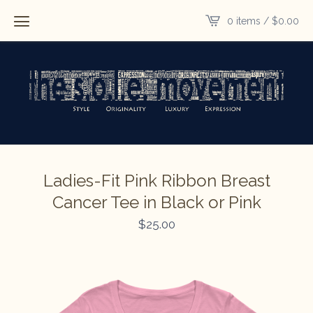
0 items /
$
0.00
Ladies-Fit Pink Ribbon Breast
Cancer Tee in Black or Pink
$
25.00