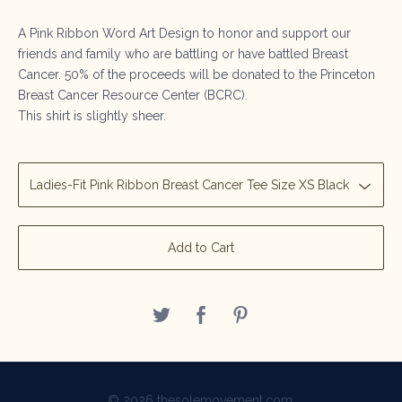
A Pink Ribbon Word Art Design to honor and support our
friends and family who are battling or have battled Breast
Cancer. 50% of the proceeds will be donated to the Princeton
Breast Cancer Resource Center (BCRC).
This shirt is slightly sheer.
Add to Cart
© 2026 thesolemovement.com.