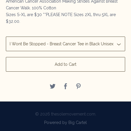
American Cancer Association Making Strides Against Breast
Cancer Walk. 100% Cotton
Sizes S-XL are $30 **PLEASE NOTE Sizes 2XL thru 5XL are
$32.00.
Add to Cart
© 2026 thesolemovement.com.
Powered by Big Cartel