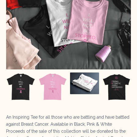
An Inspiring Tee for all those who are battling and have battled
against Breast Cancer. Available in Black, Pink & White
Proceeds of the sale of this collection will be donated to the