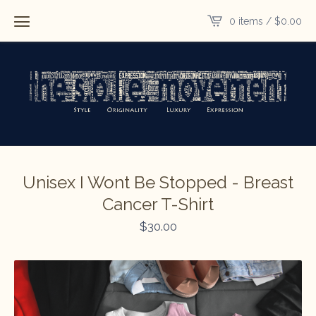
0 items /
$
0.00
Unisex I Wont Be Stopped - Breast
Cancer T-Shirt
$
30.00