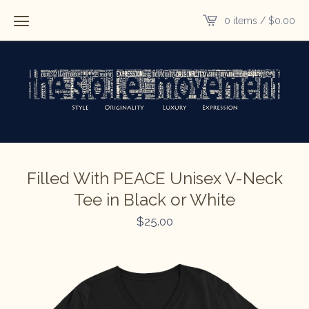
0 items /
$
0.00
Filled With PEACE Unisex V-Neck
Tee in Black or White
$
25.00