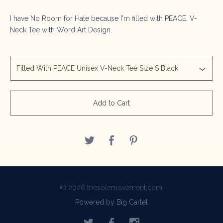
I have No Room for Hate because I'm filled with PEACE. V-
Neck Tee with Word Art Design.
Add to Cart
© 2026 thesolemovement.com.
Powered by Big Cartel